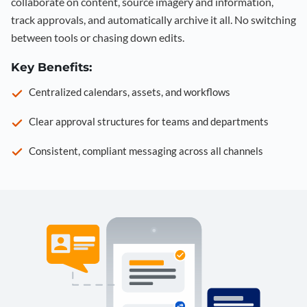
collaborate on content, source imagery and information,
track approvals, and automatically archive it all. No switching
between tools or chasing down edits.
Key Benefits:
Centralized calendars, assets, and workflows
Clear approval structures for teams and departments
Consistent, compliant messaging across all channels