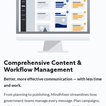
Comprehensive Content &
Workflow Management
Better, more effective communication — with less time
and work.
From planning to publishing, MindMixer streamlines how
government teams manage every message. Plan campaigns,