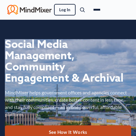
Log In
Social Media
Management,
Community
Engagement & Archival
MindMixer helps government offices and agencies connect
with their communities, create better content in less time,
and stay fully compliant — all in one powerful, affordable
platform.
See How It Works