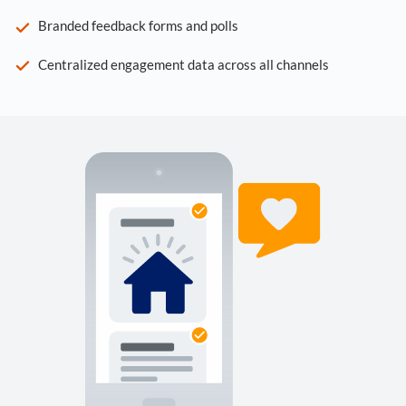
Branded feedback forms and polls
Centralized engagement data across all channels