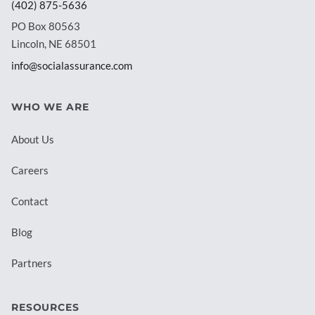
(402) 875-5636
PO Box 80563
Lincoln, NE 68501
info@socialassurance.com
WHO WE ARE
About Us
Careers
Contact
Blog
Partners
RESOURCES