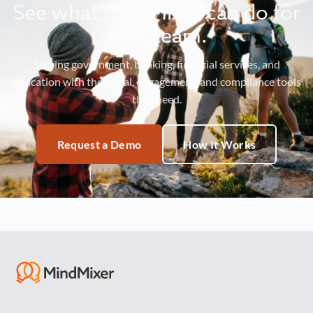
See what MindMixer can do for
your team.
Serving government, banking, financial services, and
education with the social, engagement, and compliance tools
they need.
Request a Demo
How It Works