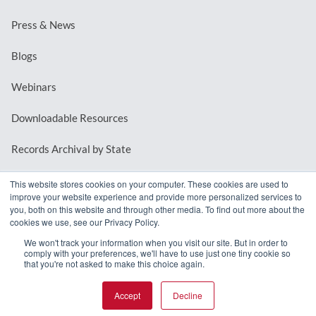
Press & News
Blogs
Webinars
Downloadable Resources
Records Archival by State
This website stores cookies on your computer. These cookies are used to
improve your website experience and provide more personalized services to
REQUEST A DEMO
you, both on this website and through other media. To find out more about the
cookies we use, see our Privacy Policy.
LOG IN
We won't track your information when you visit our site. But in order to
comply with your preferences, we'll have to use just one tiny cookie so
that you're not asked to make this choice again.
Accept
Decline
© 2026 MindMixer. |
Privacy Policy