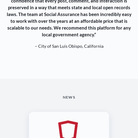
confidence that every post, comment, and interaction is
preserved in a way that meets state and local open records
laws. The team at Social Assurance has been incredibly easy
to work with over the years at an affordable price that is
scalable to our needs. We recommend this platform for any
local government agency.”
– City of San Luis Obispo, California
NEWS