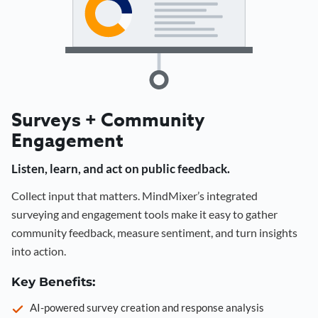
Surveys + Community
Engagement
Listen, learn, and act on public feedback.
Collect input that matters. MindMixer’s integrated
surveying and engagement tools make it easy to gather
community feedback, measure sentiment, and turn insights
into action.
Key Benefits:
AI-powered survey creation and response analysis