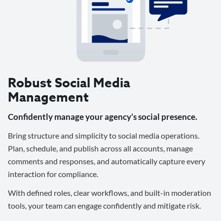
Robust Social Media
Management
Confidently manage your agency’s social presence.
Bring structure and simplicity to social media operations.
Plan, schedule, and publish across all accounts, manage
comments and responses, and automatically capture every
interaction for compliance.
With defined roles, clear workflows, and built-in moderation
tools, your team can engage confidently and mitigate risk.