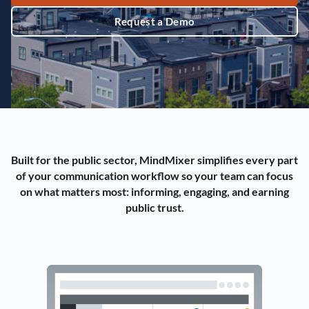
Request a Demo
Built for the public sector, MindMixer simplifies every part
of your communication workflow so your team can focus
on what matters most: informing, engaging, and earning
public trust.