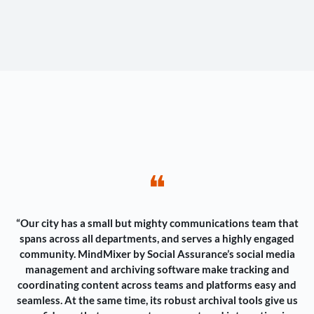
❝
“Our city has a small but mighty communications team that
spans across all departments, and serves a highly engaged
community. MindMixer by Social Assurance’s social media
management and archiving software make tracking and
coordinating content across teams and platforms easy and
seamless. At the same time, its robust archival tools give us