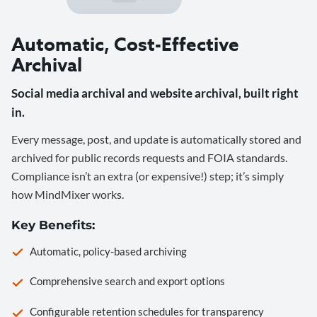
Automatic, Cost-Effective
Archival
Social media archival and website archival, built right
in.
Every message, post, and update is automatically stored and
archived for public records requests and FOIA standards.
Compliance isn’t an extra (or expensive!) step; it’s simply
how MindMixer works.
Key Benefits:
Automatic, policy-based archiving
Comprehensive search and export options
Configurable retention schedules for transparency