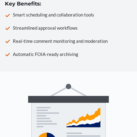
Key Benefits:
Smart scheduling and collaboration tools
Streamlined approval workflows
Real-time comment monitoring and moderation
Automatic FOIA-ready archiving