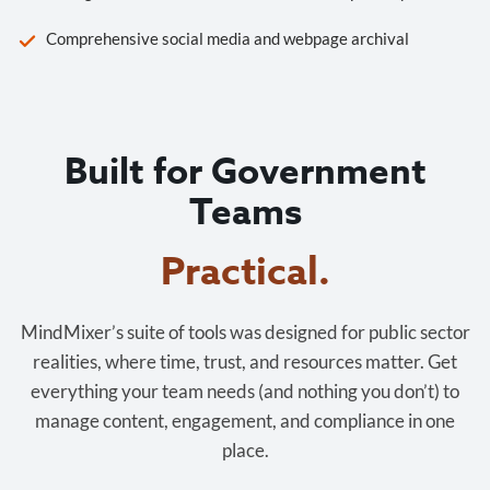
Comprehensive social media and webpage archival
Built for Government
Teams
Cost-effective.
MindMixer’s suite of tools was designed for public sector
realities, where time, trust, and resources matter. Get
everything your team needs (and nothing you don’t) to
manage content, engagement, and compliance in one
place.