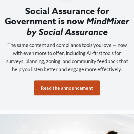
Social Assurance for
Government is now
MindMixer
by Social Assurance
The same content and compliance tools you love — now
with even more to offer, including AI-first tools for
surveys, planning, zoning, and community feedback that
help you listen better and engage more effectively.
Read the announcement
Trusted by 3,500+ organizations nationwide